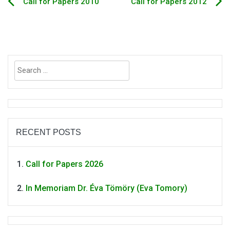
Call for Papers 2010
Call for Papers 2012
Post
navigation
Search
for:
RECENT POSTS
Call for Papers 2026
In Memoriam Dr. Éva Tömöry (Eva Tomory)