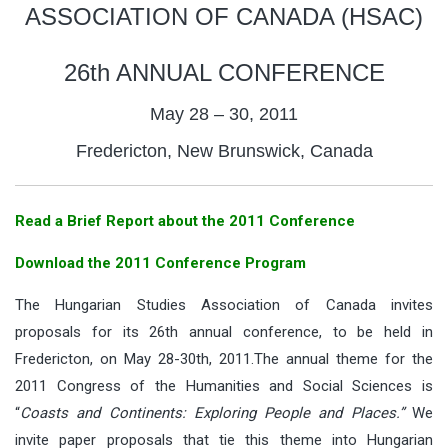
ASSOCIATION OF CANADA (HSAC)
26th ANNUAL CONFERENCE
May 28 – 30, 2011
Fredericton, New Brunswick, Canada
Read a Brief Report about the 2011 Conference
Download the 2011 Conference Program
The Hungarian Studies Association of Canada invites
proposals for its 26th annual conference, to be held in
Fredericton, on May 28-30th, 2011.The annual theme for the
2011 Congress of the Humanities and Social Sciences is
“
Coasts and Continents: Exploring People and Places.”
We
invite paper proposals that tie this theme into Hungarian