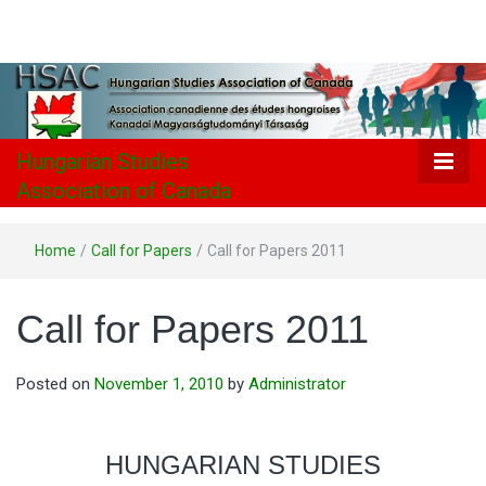
Hungarian
Studies
Association
Hungarian Studies
Association of Canada
of Canada
Home
/
Call for Papers
/
Call for Papers 2011
Call for Papers 2011
Posted on
November 1, 2010
by
Administrator
HUNGARIAN STUDIES