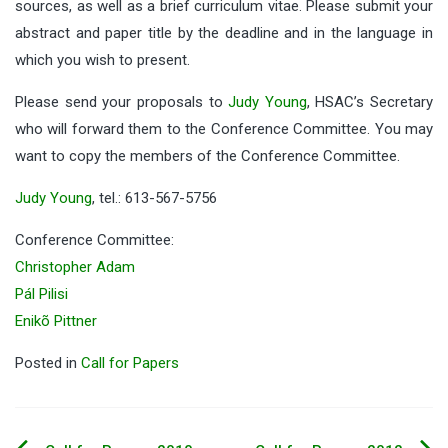
sources, as well as a brief curriculum vitae. Please submit your
abstract and paper title by the deadline and in the language in
which you wish to present.
Please send your proposals to
Judy Young
, HSAC’s Secretary
who will forward them to the Conference Committee. You may
want to copy the members of the Conference Committee.
Judy Young
, tel.: 613-567-5756
Conference Committee:
Christopher Adam
Pál Pilisi
Enikõ Pittner
Posted in
Call for Papers