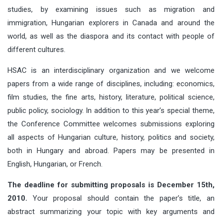
studies, by examining issues such as migration and
immigration, Hungarian explorers in Canada and around the
world, as well as the diaspora and its contact with people of
different cultures.
HSAC is an interdisciplinary organization and we welcome
papers from a wide range of disciplines, including: economics,
film studies, the fine arts, history, literature, political science,
public policy, sociology. In addition to this year’s special theme,
the Conference Committee welcomes submissions exploring
all aspects of Hungarian culture, history, politics and society,
both in Hungary and abroad. Papers may be presented in
English, Hungarian, or French.
The deadline for submitting proposals is December 15th,
2010.
Your proposal should contain the paper’s title, an
abstract summarizing your topic with key arguments and