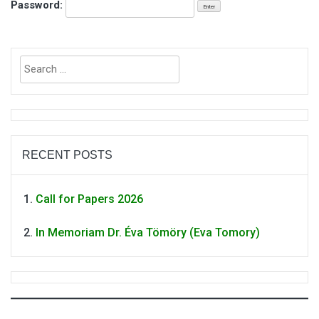
Password:
Search
for:
RECENT POSTS
Call for Papers 2026
In Memoriam Dr. Éva Tömöry (Eva Tomory)