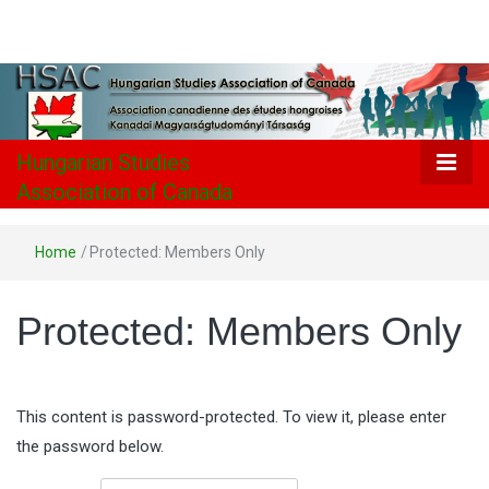
Hungarian
Studies
Association
Hungarian Studies
Association of Canada
of Canada
Home
/
Protected: Members Only
Protected: Members Only
This content is password-protected. To view it, please enter
the password below.