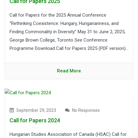
Call for Papers 2025
Call for Papers for the 2025 Annual Conference
“Rethinking Coexistence: Hungary, Hungarianness, and
Finding Commonality in Diversity” May 31 to June 2, 2025,
George Brown College, Toronto See Conference
Programme Download Call for Papers 2025 (PDF version)...
Read More
September 29, 2023
No Responses
Call for Papers 2024
Hungarian Studies Association of Canada (HSAC) Call for