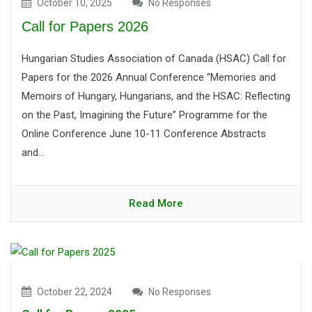
October 10, 2025
No Responses
Call for Papers 2026
Hungarian Studies Association of Canada (HSAC) Call for
Papers for the 2026 Annual Conference “Memories and
Memoirs of Hungary, Hungarians, and the HSAC: Reflecting
on the Past, Imagining the Future” Programme for the
Online Conference June 10-11 Conference Abstracts
and...
Read More
October 22, 2024
No Responses