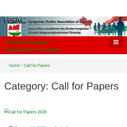
Hungarian
Studies
Association
Hungarian Studies
Association of Canada
of Canada
Home
/
Call for Papers
Category:
Call for Papers