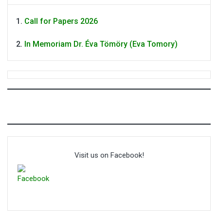
Call for Papers 2026
In Memoriam Dr. Éva Tömöry (Eva Tomory)
Visit us on Facebook!