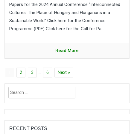
Papers for the 2024 Annual Conference “Interconnected
Cultures: The Place of Hungary and Hungarians in a
Sustainable World” Click here for the Conference
Programme (PDF) Click here for the Call for Pa...
Read More
1
2
3
…
6
Next »
Search
for:
RECENT POSTS