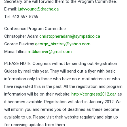
Secretary. She will forward them to the Program Committee.
E-mail:
judyyoung@drache.ca
Tel.: 613 567-5756.
Conference Program Committee:
Christopher Adam
christopheradam@sympatico.ca
George Bisztray
george_bisztray@yahoo.com
Maria Tiltins
mtblueriver@gmail.com
PLEASE NOTE: Congress will not be sending out Registration
Guides by mail this year. They will send out a flyer with basic
information only to those who have no e-mail address or who
have requested this in the past. All the registration and program
information will be on their website:
http://congress2012.ca/
as
it becomes available. Registration will start in January 2012. We
will inform you and remind you of deadlines as these become
available to us. Please visit their website regularly and sign up
for receiving updates from them.