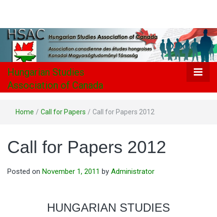
Hungarian
Studies
Association
Hungarian Studies
Association of Canada
of Canada
Home
/
Call for Papers
/
Call for Papers 2012
Call for Papers 2012
Posted on
November 1, 2011
by
Administrator
HUNGARIAN STUDIES