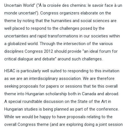
Uncertain World” (“Á la croisée des chemins: le savoir face à un
monde uncertain”). Congress organizers elaborate on the
theme by noting that the humanities and social sciences are
well placed to respond to the challenges posed by the
uncertainties and rapid transformations in our societies within
a globalized world. Through the intersection of the various
disciplines Congress 2012 should provide “an ideal forum for
critical dialogue and debate” around such challenges.
HSAC is particularly well suited to responding to this invitation
as we are an interdisciplinary association. We are therefore
seeking proposals for papers or sessions that tie this overall
theme into Hungarian scholarship both in Canada and abroad.
A special roundtable discussion on the State of the Art in
Hungarian studies is being planned as part of the conference.
While we would be happy to have proposals relating to the
overall Congress theme (and are exploring doing a joint session