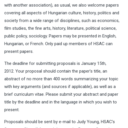
with another association), as usual, we also welcome papers
covering all aspects of Hungarian culture, history, politics and
society from a wide range of disciplines, such as economics,
film studies, the fine arts, history, literature, political science,
public policy, sociology. Papers may be presented in English,
Hungarian, or French. Only paid up members of HSAC can
present papers.
The deadline for submitting proposals is January 15th,
2012. Your proposal should contain the paper’s title, an
abstract of no more than 400 words summarizing your topic
with key arguments (and sources if applicable), as well as a
brief curriculum vitae. Please submit your abstract and paper
title by the deadline and in the language in which you wish to
present.
Proposals should be sent by e-mail to Judy Young, HSAC’s