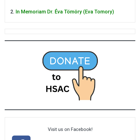
In Memoriam Dr. Éva Tömöry (Eva Tomory)
Visit us on Facebook!