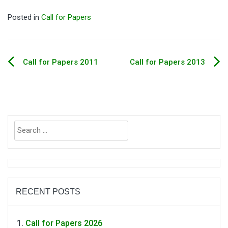
Posted in
Call for Papers
Call for Papers 2011
Call for Papers 2013
Post
navigation
Search
for:
RECENT POSTS
Call for Papers 2026