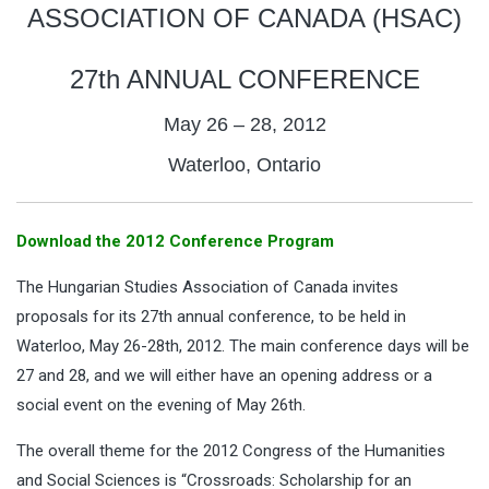
ASSOCIATION OF CANADA (HSAC)
27th ANNUAL CONFERENCE
May 26 – 28, 2012
Waterloo, Ontario
Download the 2012 Conference Program
The Hungarian Studies Association of Canada invites
proposals for its 27th annual conference, to be held in
Waterloo, May 26-28th, 2012. The main conference days will be
27 and 28, and we will either have an opening address or a
social event on the evening of May 26th.
The overall theme for the 2012 Congress of the Humanities
and Social Sciences is “Crossroads: Scholarship for an